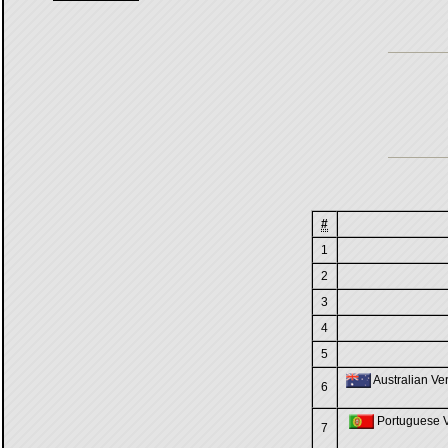
#
1
2
3
4
5
Australian Ver
6
Portuguese Ve
7