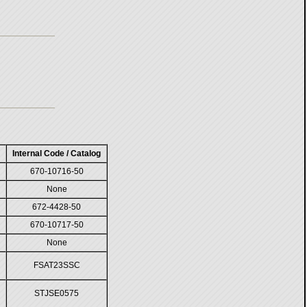
Internal Code / Catalog
670-10716-50
None
672-4428-50
670-10717-50
None
FSAT23SSC
STJSE0575