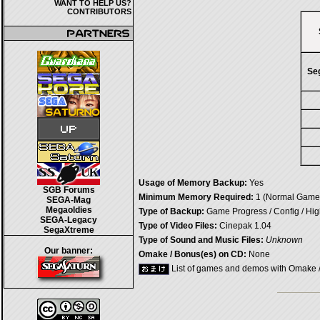
WANT TO HELP US?
CONTRIBUTORS
Se
Usage of Memory Backup:
Yes
SGB Forums
Minimum Memory Required:
1 (Normal Game)
SEGA-Mag
Megaoldies
Type of Backup:
Game Progress / Config / Hi
SEGA-Legacy
Type of Video Files:
Cinepak 1.04
SegaXtreme
Type of Sound and Music Files:
Unknown
Our banner:
Omake / Bonus(es) on CD:
None
List of games and demos with Omake 