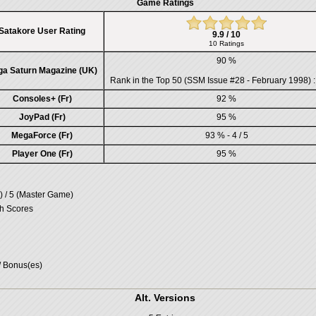
Game Ratings
Satakore User Rating
9.9 / 10
10 Ratings
90 %
ga Saturn Magazine (UK)
Rank in the
Top 50 (SSM Issue #28 - February 1998)
:
Consoles+ (Fr)
92 %
JoyPad (Fr)
95 %
MegaForce (Fr)
93 % - 4 / 5
Player One (Fr)
95 %
 / 5 (Master Game)
gh Scores
/ Bonus(es)
Alt. Versions