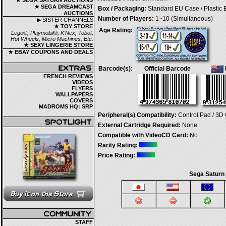
★ SEGA SATURN AUCTIONS
★ SEGA DREAMCAST
Box / Packaging:
Standard EU Case / Plastic
AUCTIONS
Number of Players:
1~10 (Simultaneous)
▶ SISTER CHANNELS
★ TOY STORE
Age Rating:
Lego®, Playmobil®, K'Nex, Tobot,
Hot Wheels, Micro Machines, Etc.
★ SEXY LINGERIE STORE
★ EBAY COUPONS AND DEALS
Barcode(s):
Official Barcode
FRENCH REVIEWS
VIDEOS
FLYERS
WALLPAPERS
COVERS
MADROMS HQ: SRP
Peripheral(s) Compatibility:
Control Pad / 3D 
External Cartridge Required:
None
Compatible with VideoCD Card:
No
Rarity Rating:
Price Rating:
Sega Saturn
STAFF