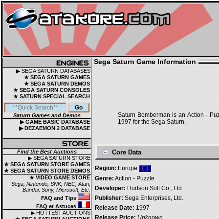
Sega Saturn Game Information
▶ SEGA SATURN DATABASES
★ SEGA SATURN GAMES
★ SEGA SATURN DEMOS
★ SEGA SATURN CONSOLES
★ SATURN SPECIAL SEARCH
Saturn Bomberman is an Action - Puz
Saturn Games and Demos
1997 for the Sega Saturn.
▶ GAME BASIC DATABASE
▶ DEZAEMON 2 DATABASE
Find the Best Auctions
Core Data
▶ SEGA SATURN STORE
★ SEGA SATURN STORE GAMES
Region:
Europe
★ SEGA SATURN STORE DEMOS
★ VIDEO GAME STORE
Genre:
Action - Puzzle
Sega, Nintendo, SNK, NEC, Atari,
Developer:
Hudson Soft Co., Ltd.
Bandai, Sony, Microsoft, Etc.
Publisher:
Sega Enterprises, Ltd.
FAQ and Tips
FAQ et Astuces
Release Date:
1997
▶ HOTTEST AUCTIONS
Release Price:
Unknown