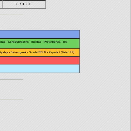
CRTCO7E
epad
-
LordSuprachris
-
mordac
-
Provvidenza
-
pxl
-
Rysley
-
Saturngeek
-
ScarletSDLR
-
Zapala
/
(Total: 17)