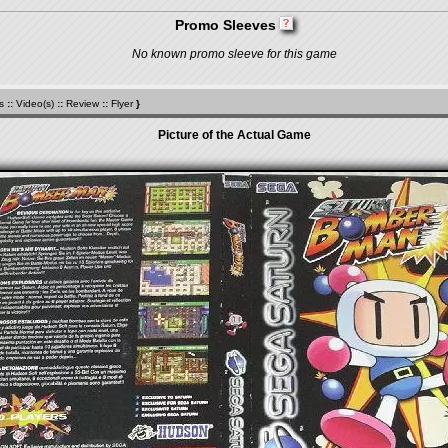
Promo Sleeves
No known promo sleeve for this game
s
::
Video(s)
::
Review
::
Flyer
}
Picture of the Actual Game