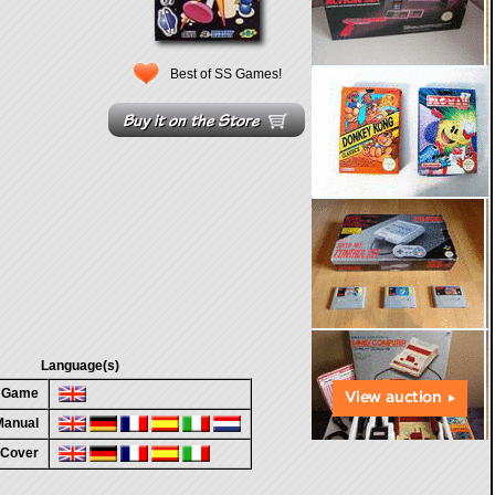
Best of SS Games!
Language(s)
n Game
 Manual
 Cover