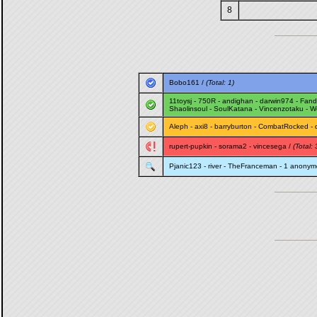
8
Bobo161
/
(Total: 1)
11toysj
-
750R
-
andighan
-
darwin974
-
Fand
Shaolinsoul
-
SoulKatana
-
Vincenzotaku
-
W
Aleph
-
axi8
-
barryburton
-
CombatRocked
-
rupert-pupkin
-
sorama2
-
vincesega
/
(Total: 
Pjanic123
-
river
-
TheFranceman
- 1 anonym