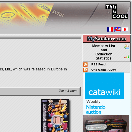
My
Satakore.
com
Members List
and
Collection
Statistics
RSS Feed
s, Ltd., which was released in Europe in
One Game A Day
Top
::
Bottom