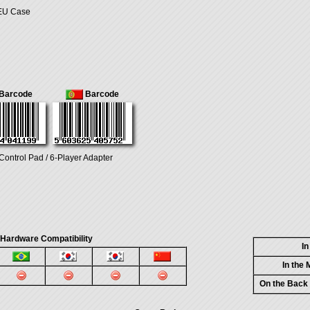
 EU Case
Barcode
Barcode
Control Pad / 6-Player Adapter
 Hardware Compatibility
I
In the
On the Back