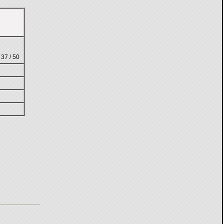
 37 / 50