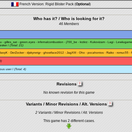
French Version: Rigid Blister Pack (
Optional
)
Who has it? / Who is looking for it?
46 Members
u
-
gilles_sat
-
green.eyes
-
infernalcombustion
-
j700_be
-
krzkrz
-
Kukovizam
-
Lagi
-
Lewiiugam
esker
/
(Total: 21)
davyK
-
DerZocker
-
djskynetgr
-
ghostface2012
-
JagXIII
-
Oho
-
pocahontos
-
Raiko
-
romuc55
-
3)
ous user /
(Total: 4)
Revisions
No known revision for this game
Variants / Minor Revisions / Alt. Versions
2 Variants / Minor Revisions / Alt. Versions
This game has 2 different cases.