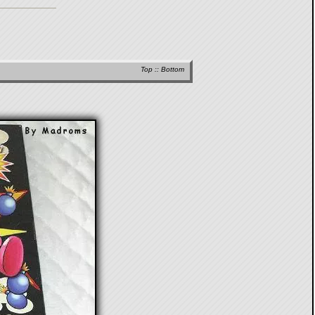
Top
::
Bottom