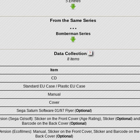
5 Entries
From the Same Series
* * *
Bomberman Series
Data Collection
8 Items
Item
CD
Standard EU Case / Plastic EU Case
Manual
Cover
Sega Saturn Software 01/97 Flyer (
Optional
)
sion (Sega Ozisoft): Sticker on the Front Cover (Age Rating), Sticker (
Optional
) and
Barcode on the Back Cover (
Optional
)
rsion (Ecofilmes): Manual, Sticker on the Front Cover, Sticker and Barcode on the
Back Cover (
Optional
)