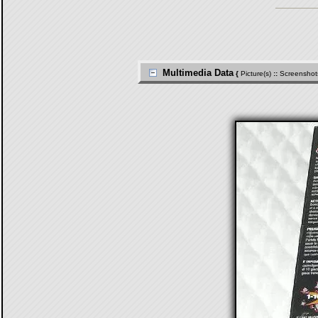
Multimedia Data
{
Picture(s)
::
Screenshot