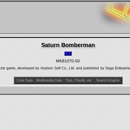
Saturn Bomberman
MK81070-50
zle game, developed by Hudson Soft Co., Ltd. and published by Sega Enterprise
Core Data
::
Multimedia Data
::
Tips, Cheats, etc.
::
Search Engine