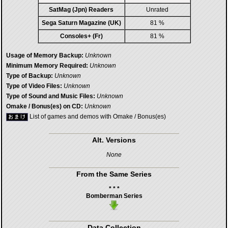
SatMag (Jpn) Readers
Unrated
Sega Saturn Magazine (UK)
81 %
Consoles+ (Fr)
81 %
Usage of Memory Backup:
Unknown
Minimum Memory Required:
Unknown
Type of Backup:
Unknown
Type of Video Files:
Unknown
Type of Sound and Music Files:
Unknown
Omake / Bonus(es) on CD:
Unknown
List of games and demos with Omake / Bonus(es)
Alt. Versions
None
From the Same Series
* * *
Bomberman Series
Data Collection