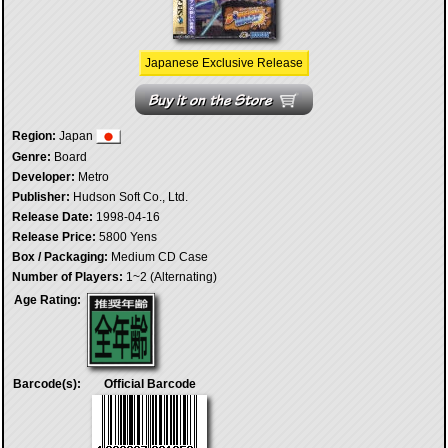
Japanese Exclusive Release
Region:
Japan
Genre:
Board
Developer:
Metro
Publisher:
Hudson Soft Co., Ltd.
Release Date:
1998-04-16
Release Price:
5800 Yens
Box / Packaging:
Medium CD Case
Number of Players:
1~2 (Alternating)
Age Rating:
Barcode(s):
Official Barcode