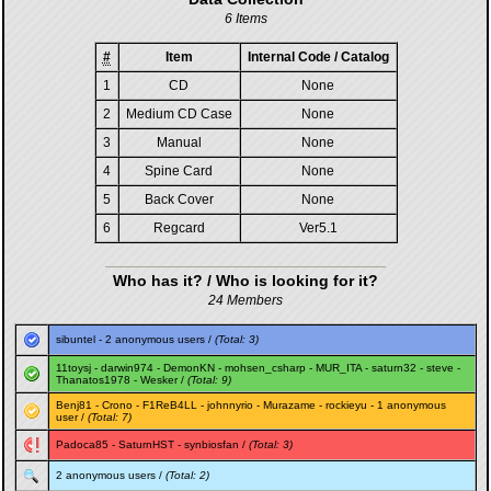
6 Items
#
Item
Internal Code / Catalog
1
CD
None
2
Medium CD Case
None
3
Manual
None
4
Spine Card
None
5
Back Cover
None
6
Regcard
Ver5.1
Who has it? / Who is looking for it?
24 Members
sibuntel
- 2 anonymous users /
(Total: 3)
11toysj
-
darwin974
-
DemonKN
-
mohsen_csharp
-
MUR_ITA
-
saturn32
-
steve
-
Thanatos1978
-
Wesker
/
(Total: 9)
Benj81
-
Crono
-
F1ReB4LL
-
johnnyrio
-
Murazame
-
rockieyu
- 1 anonymous
user /
(Total: 7)
Padoca85
-
SaturnHST
-
synbiosfan
/
(Total: 3)
2 anonymous users /
(Total: 2)