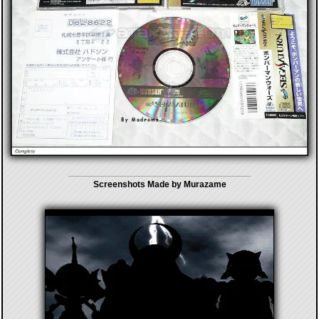
Screenshots Made by Murazame