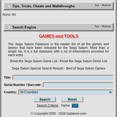
Top
::
Bottom
Tips, Tricks, Cheats and Walkthroughs
None Yet
Top
::
Bottom
Search Engine
GAMES and TOOLS
The Sega Saturn Database is the master list of all the games and
demos that have been released for the Sega Saturn. More than a
single list, it is a full database with a lot of informations provided for
each entry.
Reset the Sega Saturn Game List
-
Reset the Sega Saturn Demo List
Sega Saturn Special Search Results
-
Best of Sega Saturn Games
Title
Serial Number / Barcode
Country
Search Criteria
:
Game
© Copyright 2005 - 2026
Satakore.com