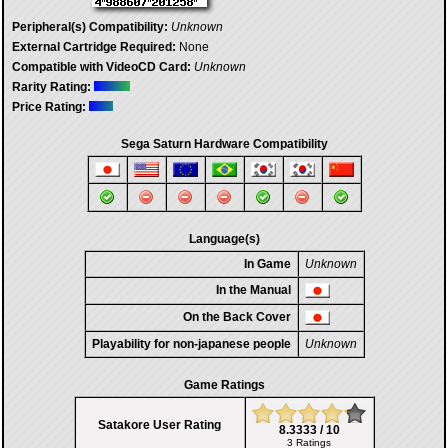
Peripheral(s) Compatibility:
Unknown
External Cartridge Required:
None
Compatible with VideoCD Card:
Unknown
Rarity Rating:
Price Rating:
Sega Saturn Hardware Compatibility
Language(s)
In Game
Unknown
In the Manual
On the Back Cover
Playability for non-japanese people
Unknown
Game Ratings
Satakore User Rating
8.3333 / 10
3 Ratings