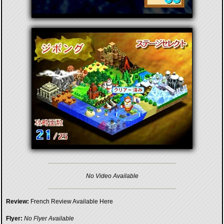
No Video Available
Review:
French Review Available Here
Flyer:
No Flyer Available