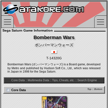
Sega Saturn Game Information
Bomberman Wars
ボンバーマンウォーズ
T-14320G
Bomberman Wars (ボンバーマンウォーズ) is a Board game, developed
by Metro and published by Hudson Soft Co., Ltd., which was released
in Japan in 1998 for the Sega Saturn.
Core Data
::
Multimedia Data
::
Tips, Cheats, etc.
::
Search Engine
Top
::
Bottom
Core Data