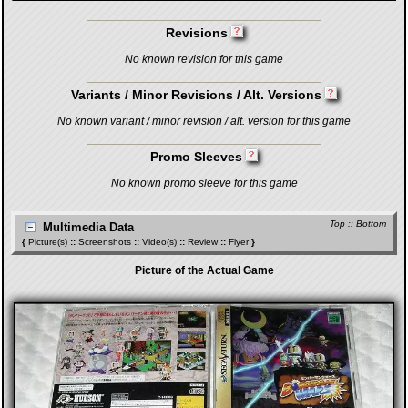
Revisions
No known revision for this game
Variants / Minor Revisions / Alt. Versions
No known variant / minor revision / alt. version for this game
Promo Sleeves
No known promo sleeve for this game
Top
::
Bottom
Multimedia Data
{
Picture(s)
::
Screenshots
::
Video(s)
::
Review
::
Flyer
}
Picture of the Actual Game