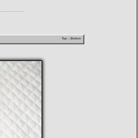
Top
::
Bottom