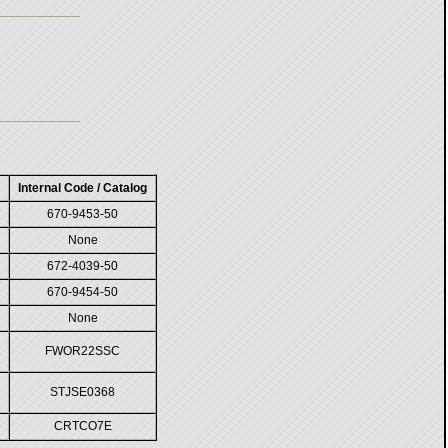
Internal Code / Catalog
670-9453-50
None
672-4039-50
670-9454-50
None
FWOR22SSC
STJSE0368
CRTCO7E