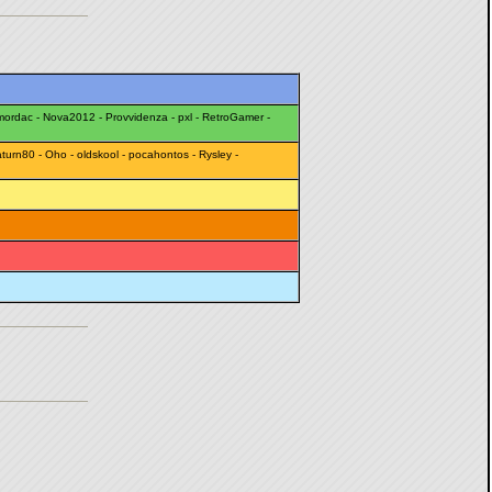
mordac
-
Nova2012
-
Provvidenza
-
pxl
-
RetroGamer
-
turn80
-
Oho
-
oldskool
-
pocahontos
-
Rysley
-