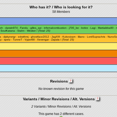
Who has it? / Who is looking for it?
58 Members
oh
-
darwin974
-
Fandu
-
gilles_sat
-
infernalcombustion
-
j700_be
-
krzkrz
-
Lagi
-
Mattiaibba90
-
-
SoulKatana
-
Stahn
-
Wesker
/
(Total: 25)
s
-
djskynetgr
-
edwithmj
-
ghostface2012
-
JagXIII
-
Kukovizam
-
liliano
-
LordSuprachris
-
NunoSa
ky
-
spetz
-
TunneT
-
Vyper68
-
Xevengar
-
Zapala
/
(Total: 25)
Revisions
No known revision for this game
Variants / Minor Revisions / Alt. Versions
2 Variants / Minor Revisions / Alt. Versions
This game has 2 different cases.