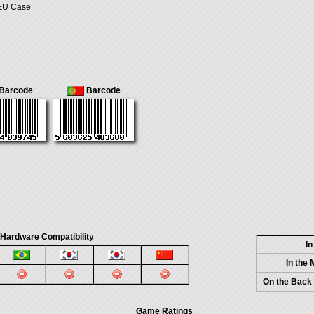
 EU Case
Barcode
Barcode
 Hardware Compatibility
I
In the
On the Back
Game Ratings