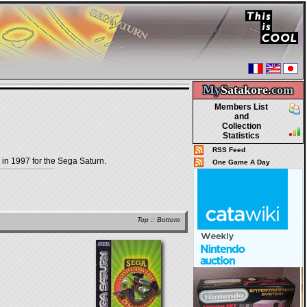
My
Satakore.
com
Members List
and
Collection
Statistics
RSS Feed
in 1997 for the Sega Saturn.
One Game A Day
Top
::
Bottom