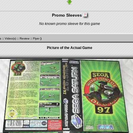
Promo Sleeves
No known promo sleeve for this game
s
::
Video(s)
::
Review
::
Flyer
}
Picture of the Actual Game