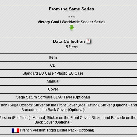
From the Same Series
* * *
Victory Goal / Worldwide Soccer Series
Data Collection
8 Items
Item
CD
Standard EU Case / Plastic EU Case
Manual
Cover
Sega Saturn Software 01/97 Flyer (
Optional
)
sion (Sega Ozisoft): Sticker on the Front Cover (Age Rating), Sticker (
Optional
) and
Barcode on the Back Cover (
Optional
)
rsion (Ecofilmes): Manual, Sticker on the Front Cover, Sticker and Barcode on the
Back Cover (
Optional
)
French Version: Rigid Blister Pack (
Optional
)