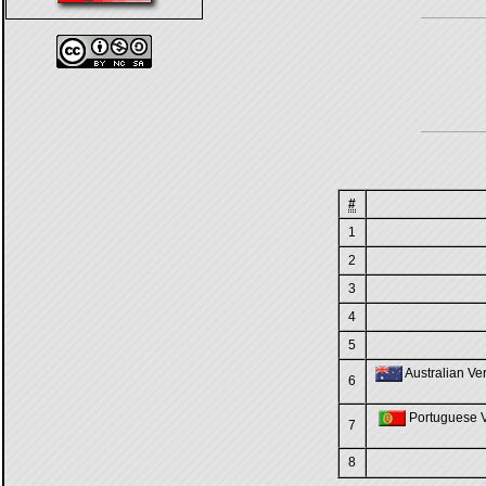
#
1
2
3
4
5
Australian Ver
6
Portuguese Ve
7
8