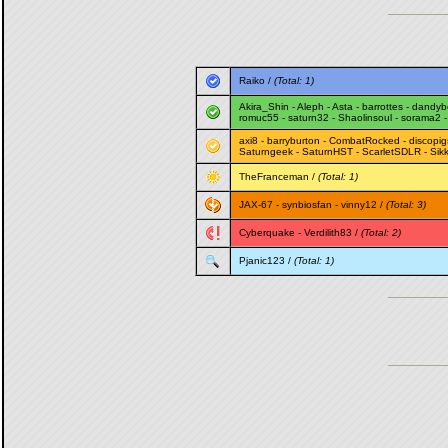
Raiko
/
(Total: 1)
Akira_Shin
-
Aleph
-
Asta
-
barrottes
-
dandyb
romuc55
-
saturn32
-
Shaolinsoul
-
sorama2
axi8
-
barryburton
-
CombatRocked
-
discopig
Saturngeek
-
SaturnHST
-
ScarletSDLR
-
Sik
TheFranceman
/
(Total: 1)
JAX-67
-
synbiosfan
-
vinny12
/
(Total: 3)
Cyberquake
-
Verdilith83
/
(Total: 2)
Pjanic123
/
(Total: 1)