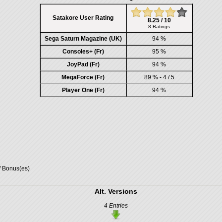
Satakore User Rating
8.25 / 10
8 Ratings
Sega Saturn Magazine (UK)
94 %
Consoles+ (Fr)
95 %
JoyPad (Fr)
94 %
MegaForce (Fr)
89 % - 4 / 5
Player One (Fr)
94 %
/ Bonus(es)
Alt. Versions
4 Entries