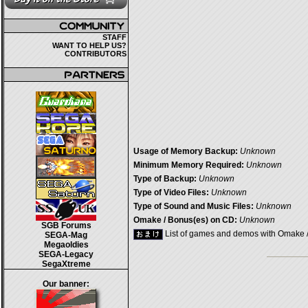
STAFF
WANT TO HELP US?
CONTRIBUTORS
Usage of Memory Backup:
Unknown
Minimum Memory Required:
Unknown
Type of Backup:
Unknown
Type of Video Files:
Unknown
Type of Sound and Music Files:
Unknown
Omake / Bonus(es) on CD:
Unknown
SGB Forums
List of games and demos with Omake 
SEGA-Mag
Megaoldies
SEGA-Legacy
SegaXtreme
Our banner: