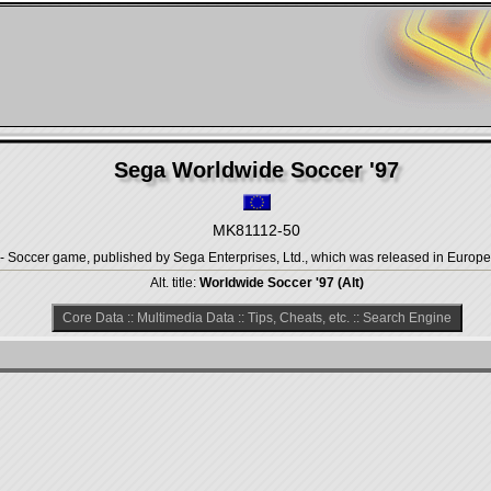
Sega Worldwide Soccer '97
MK81112-50
- Soccer game, published by Sega Enterprises, Ltd., which was released in Europe 
Alt. title:
Worldwide Soccer '97 (Alt)
Core Data
::
Multimedia Data
::
Tips, Cheats, etc.
::
Search Engine