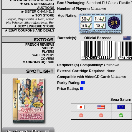
★ SEGA SATURN AUCTIONS
Box / Packaging:
Standard EU Case / Plastic
★ SEGA DREAMCAST
AUCTIONS
Number of Players:
Unknown
▶ SISTER CHANNELS
★ TOY STORE
Age Rating:
Lego®, Playmobil®, K'Nex, Tobot,
Hot Wheels, Micro Machines, Etc.
★ SEXY LINGERIE STORE
★ EBAY COUPONS AND DEALS
Barcode(s):
Official Barcode
FRENCH REVIEWS
VIDEOS
FLYERS
WALLPAPERS
COVERS
MADROMS HQ: SRP
Peripheral(s) Compatibility:
Unknown
External Cartridge Required:
None
Compatible with VideoCD Card:
Unknown
Rarity Rating:
Price Rating:
Sega Saturn