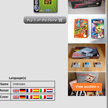
Language(s)
n Game
Unknown
 Manual
 Cover