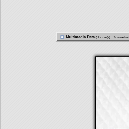
Multimedia Data
{
Picture(s)
::
Screenshot