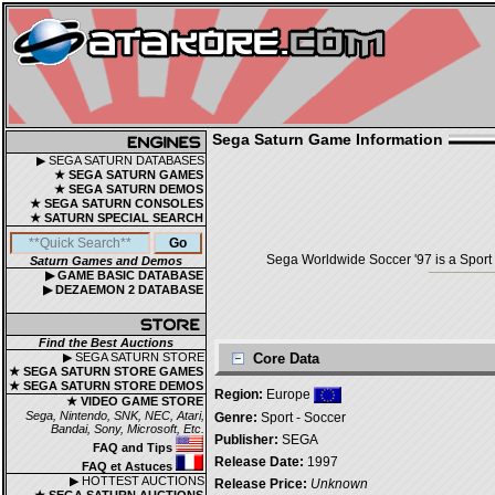
Sega Saturn Game Information
▶ SEGA SATURN DATABASES
★ SEGA SATURN GAMES
★ SEGA SATURN DEMOS
★ SEGA SATURN CONSOLES
★ SATURN SPECIAL SEARCH
Sega Worldwide Soccer '97 is a Sport 
Saturn Games and Demos
▶ GAME BASIC DATABASE
▶ DEZAEMON 2 DATABASE
Find the Best Auctions
▶ SEGA SATURN STORE
Core Data
★ SEGA SATURN STORE GAMES
★ SEGA SATURN STORE DEMOS
Region:
Europe
★ VIDEO GAME STORE
Sega, Nintendo, SNK, NEC, Atari,
Genre:
Sport - Soccer
Bandai, Sony, Microsoft, Etc.
Publisher:
SEGA
FAQ and Tips
Release Date:
1997
FAQ et Astuces
▶ HOTTEST AUCTIONS
Release Price:
Unknown