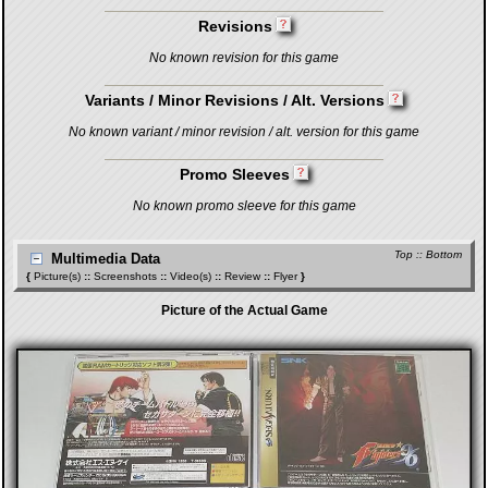
Revisions
No known revision for this game
Variants / Minor Revisions / Alt. Versions
No known variant / minor revision / alt. version for this game
Promo Sleeves
No known promo sleeve for this game
Top
::
Bottom
Multimedia Data
{
Picture(s)
::
Screenshots
::
Video(s)
::
Review
::
Flyer
}
Picture of the Actual Game