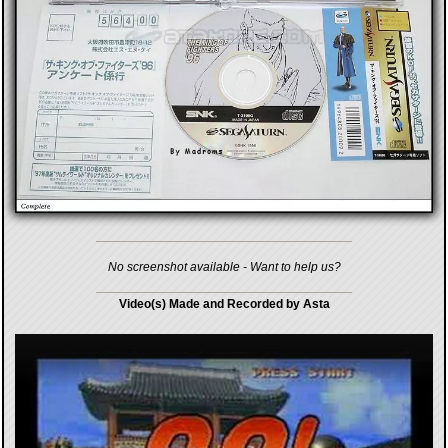
No screenshot available - Want to help us?
Video(s) Made and Recorded by Asta