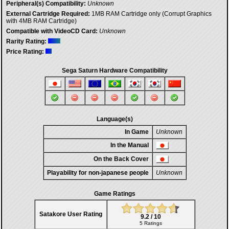
Peripheral(s) Compatibility:
Unknown
External Cartridge Required:
1MB RAM Cartridge only (Corrupt Graphics
with 4MB RAM Cartridge)
Compatible with VideoCD Card:
Unknown
Rarity Rating:
Price Rating:
Sega Saturn Hardware Compatibility
Language(s)
In Game
Unknown
In the Manual
On the Back Cover
Playability for non-japanese people
Unknown
Game Ratings
Satakore User Rating
9.2 / 10
5 Ratings