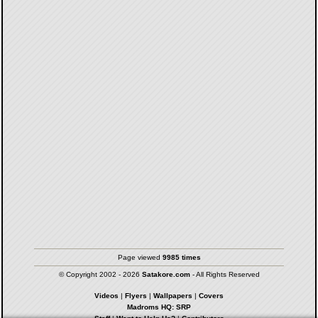
Page viewed
9985 times
© Copyright 2002 - 2026
Satakore.com
- All Rights Reserved
Videos
|
Flyers
|
Wallpapers
|
Covers
Madroms HQ: SRP