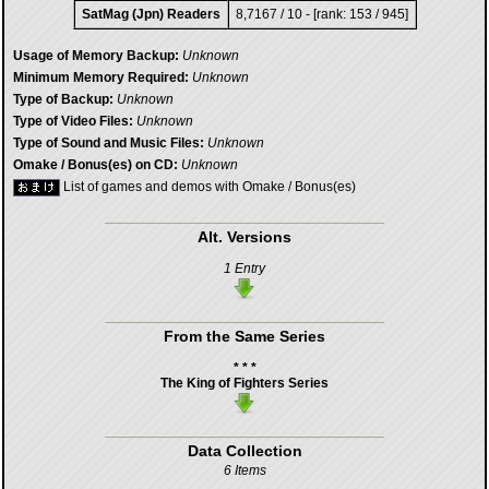
SatMag (Jpn) Readers
8,7167 / 10 - [rank: 153 / 945]
Usage of Memory Backup:
Unknown
Minimum Memory Required:
Unknown
Type of Backup:
Unknown
Type of Video Files:
Unknown
Type of Sound and Music Files:
Unknown
Omake / Bonus(es) on CD:
Unknown
List of games and demos with Omake / Bonus(es)
Alt. Versions
1 Entry
From the Same Series
* * *
The King of Fighters Series
Data Collection
6 Items