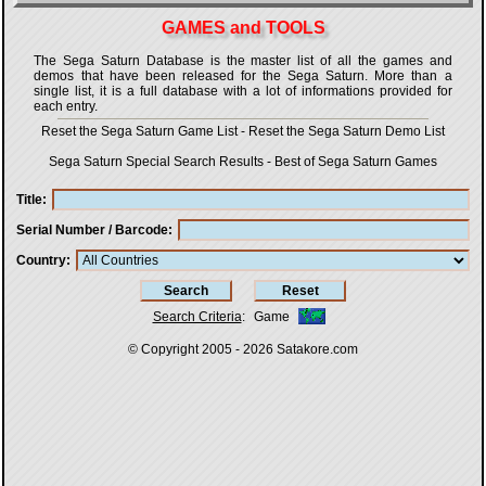
GAMES and TOOLS
The Sega Saturn Database is the master list of all the games and
demos that have been released for the Sega Saturn. More than a
single list, it is a full database with a lot of informations provided for
each entry.
Reset the Sega Saturn Game List
-
Reset the Sega Saturn Demo List
Sega Saturn Special Search Results
-
Best of Sega Saturn Games
Title
Serial Number / Barcode
Country
Search Criteria
:
Game
© Copyright 2005 - 2026
Satakore.com