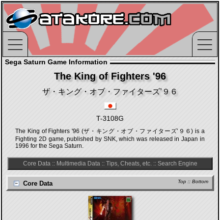
Sega Saturn Game Information
The King of Fighters '96
ザ・キング・オブ・ファイターズ’９６
T-3108G
The King of Fighters '96 (ザ・キング・オブ・ファイターズ’９６) is a
Fighting 2D game, published by SNK, which was released in Japan in
1996 for the Sega Saturn.
Core Data
::
Multimedia Data
::
Tips, Cheats, etc.
::
Search Engine
Top
::
Bottom
Core Data