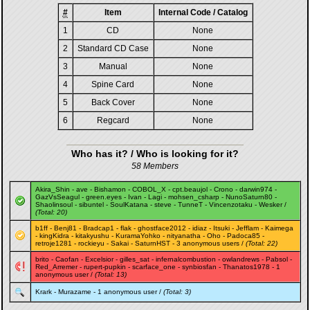
#
Item
Internal Code / Catalog
1
CD
None
2
Standard CD Case
None
3
Manual
None
4
Spine Card
None
5
Back Cover
None
6
Regcard
None
Who has it? / Who is looking for it?
58 Members
Akira_Shin
-
ave
-
Bishamon
-
COBOL_X
-
cpt.beaujol
-
Crono
-
darwin974
-
GazVsSeagul
-
green.eyes
-
Ivan
-
Lagi
-
mohsen_csharp
-
NunoSaturn80
-
Shaolinsoul
-
sibuntel
-
SoulKatana
-
steve
-
TunneT
-
Vincenzotaku
-
Wesker
/
(Total: 20)
b1ff
-
Benj81
-
Bradcap1
-
flak
-
ghostface2012
-
idiaz
-
Itsuki
-
Jefflam
-
Kaimega
-
kingKidra
-
kitakyushu
-
KuramaYohko
-
nityanatha
-
Oho
-
Padoca85
-
retroje1281
-
rockieyu
-
Sakai
-
SaturnHST
- 3 anonymous users /
(Total: 22)
brito
-
Caofan
-
Excelsior
-
gilles_sat
-
infernalcombustion
-
owlandrews
-
Pabsol
-
Red_Arremer
-
rupert-pupkin
-
scarface_one
-
synbiosfan
-
Thanatos1978
- 1
anonymous user /
(Total: 13)
Krark
-
Murazame
- 1 anonymous user /
(Total: 3)