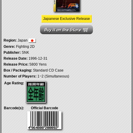
Japanese Exclusive Release
Region:
Japan
Genre:
Fighting 2D
Publisher:
SNK
Release Date:
1996-12-31
Release Price:
5800 Yens
Box / Packaging:
Standard CD Case
Number of Players:
1~2 (Simultaneous)
Age Rating:
Barcode(s):
Official Barcode