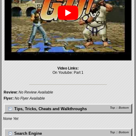
Video Links:
On Youtube:
Part 1
Review:
No Review Available
Flyer:
No Flyer Available
Top
::
Bottom
Tips, Tricks, Cheats and Walkthroughs
None Yet
Top
::
Bottom
Search Engine