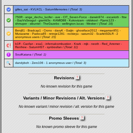
gilles_sat
-
KVLKCL
-
SaturnMemories
/
(Total: 3)
750R
-
ange_dechu_lucifer
-
ave
-
CIT_Seven-Force
-
darwin974
-
escarioth
-
fttw
-
GazVsSeagul
-
gianfd3s
-
KAMID88
-
Kukovizam
-
oldskool
-
Pjanic123
-
shmuper
-
sibuntel
-
TheGazebo
-
wellington.lucas
-
Wesker
/
(Total: 18)
Benj81
-
Bradcap1
-
Crono
-
davyK
-
Gaijin
-
ghostface2012
-
megaman951
-
Murazame
-
Padoca85
-
retroje1281
-
rockieyu
-
saturn32
-
ScarletSDLR
- 2
anonymous users /
(Total: 15)
b1ff
-
Caofan
-
exa1
-
infernalcombustion
-
Krark
-
mjb
-
neoth
-
Red_Arremer
-
Renfrew
-
SaturnHST
-
synbiosfan
/
(Total: 11)
SoulKatana
/
(Total: 1)
dandyboh
-
Zero106
- 1 anonymous user /
(Total: 3)
Revisions
No known revision for this game
Variants / Minor Revisions / Alt. Versions
No known variant / minor revision / alt. version for this game
Promo Sleeves
No known promo sleeve for this game