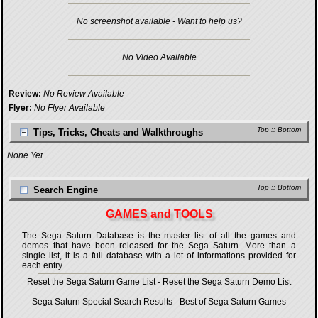
No screenshot available - Want to help us?
No Video Available
Review:
No Review Available
Flyer:
No Flyer Available
Top
::
Bottom
Tips, Tricks, Cheats and Walkthroughs
None Yet
Top
::
Bottom
Search Engine
GAMES and TOOLS
The Sega Saturn Database is the master list of all the games and
demos that have been released for the Sega Saturn. More than a
single list, it is a full database with a lot of informations provided for
each entry.
Reset the Sega Saturn Game List
-
Reset the Sega Saturn Demo List
Sega Saturn Special Search Results
-
Best of Sega Saturn Games