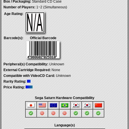
Box / Packaging:
Standard CD Case
Number of Players:
1~2 (Simultaneous)
Age Rating:
Barcode(s):
Official Barcode
Peripheral(s) Compatibility:
Unknown
External Cartridge Required:
None
Compatible with VideoCD Card:
Unknown
Rarity Rating:
Price Rating:
Sega Saturn Hardware Compatibility
Language(s)