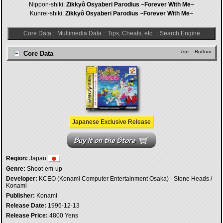
Nippon-shiki:
Zikkyô Osyaberi Parodius ~Forever With Me~
Kunrei-shiki:
Zikkyô Osyaberi Parodius ~Forever With Me~
Core Data
::
Multimedia Data
::
Tips, Cheats, etc.
::
Search Engine
Top
::
Bottom
Core Data
Japanese Exclusive Release
Region:
Japan
Genre:
Shoot-em-up
Developer:
KCEO (Konami Computer Entertainment Osaka) - Stone Heads /
Konami
Publisher:
Konami
Release Date:
1996-12-13
Release Price:
4800 Yens