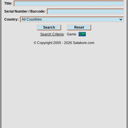
Title
Serial Number / Barcode
Country
Search Criteria
:
Game
© Copyright 2005 - 2026
Satakore.com