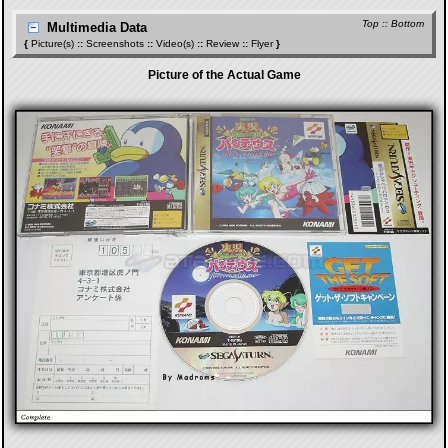
Top
::
Bottom
Multimedia Data
{
Picture(s)
::
Screenshots
::
Video(s)
::
Review
::
Flyer
}
Picture of the Actual Game