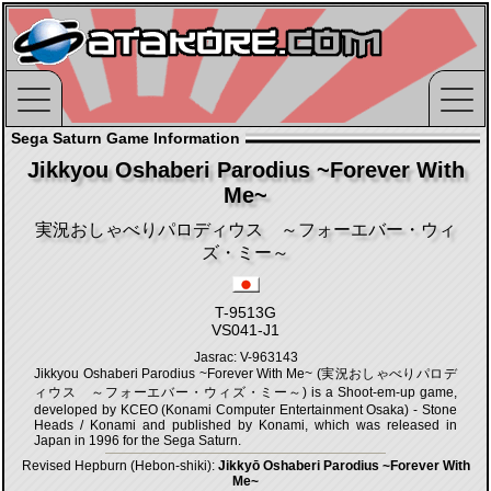
Sega Saturn Game Information
Jikkyou Oshaberi Parodius ~Forever With
Me~
実況おしゃべりパロディウス ～フォーエバー・ウィ
ズ・ミー～
T-9513G
VS041-J1
Jasrac: V-963143
Jikkyou Oshaberi Parodius ~Forever With Me~ (実況おしゃべりパロデ
ィウス ～フォーエバー・ウィズ・ミー～) is a Shoot-em-up game,
developed by KCEO (Konami Computer Entertainment Osaka) - Stone
Heads / Konami and published by Konami, which was released in
Japan in 1996 for the Sega Saturn.
Revised Hepburn (Hebon-shiki):
Jikkyō Oshaberi Parodius ~Forever With
Me~