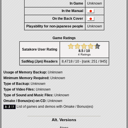
In Game
Unknown
In the Manual
On the Back Cover
Playability for non-japanese people
Unknown
Game Ratings
Satakore User Rating
8.5 / 10
4 Ratings
SatMag (Jpn) Readers
8,4718 / 10 - [rank: 251 / 945]
Usage of Memory Backup:
Unknown
Minimum Memory Required:
Unknown
Type of Backup:
Unknown
Type of Video Files:
Unknown
Type of Sound and Music Files:
Unknown
Omake / Bonus(es) on CD:
Unknown
List of games and demos with Omake / Bonus(es)
Alt. Versions