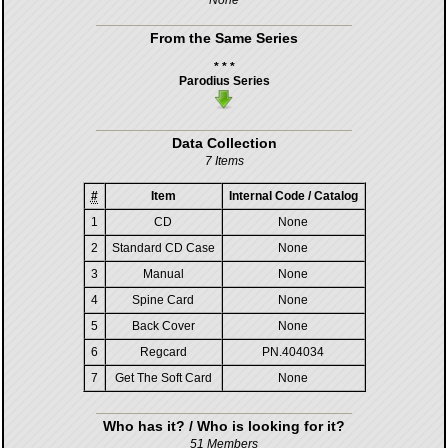
None
From the Same Series
* * *
Parodius Series
Data Collection
7 Items
#
Item
Internal Code / Catalog
1
CD
None
2
Standard CD Case
None
3
Manual
None
4
Spine Card
None
5
Back Cover
None
6
Regcard
PN.404034
7
Get The Soft Card
None
Who has it? / Who is looking for it?
51 Members