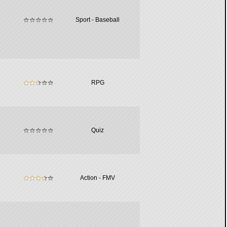
Sport - Baseball
RPG
Quiz
Action - FMV