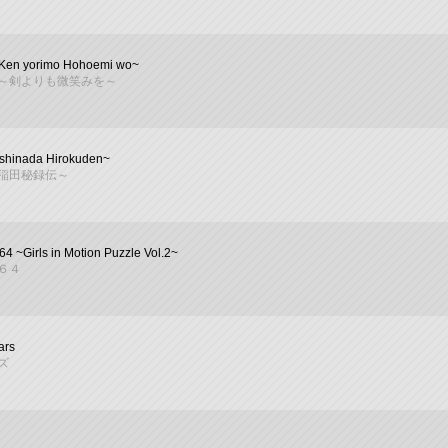
~Ken yorimo Hohoemi wo~
～剣よりも微笑みを～
shinada Hirokuden~
稲田秘録伝～
64 ~Girls in Motion Puzzle Vol.2~
６４
ars
ズ