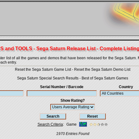
 and TOOLS - Sega Saturn Release List - Complete Listing
 list of all the games and demos that have been released for the Sega Saturn. More
each entry.
Reset the Sega Saturn Game List
-
Reset the Sega Saturn Demo List
Sega Saturn Special Search Results
-
Best of Sega Saturn Games
Serial Number / Barcode
Country
Show Rating?
Search Criteria
:
Game
1970 Entries Found