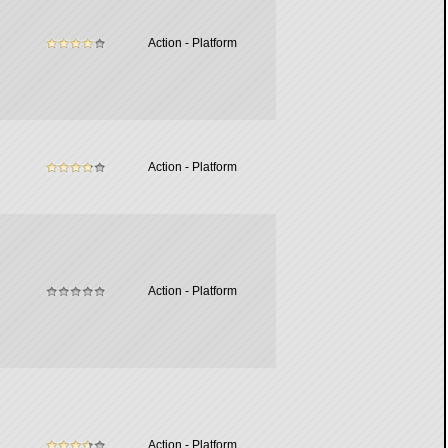
Action - Platform
Action - Platform
Action - Platform
Action - Platform