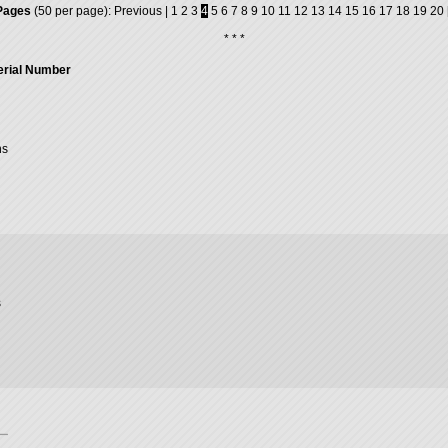
Pages
(50 per page):
Previous
|
1
2
3
4
5
6
7
8
9
10
11
12
13
14
15
16
17
18
19
20
* * *
erial Number
ns
s
ー