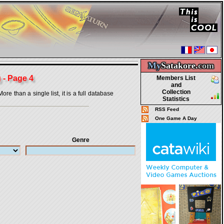
My
Satakore.
com
 - Page 4
Members List
and
Collection
 than a single list, it is a full database
Statistics
RSS Feed
One Game A Day
Genre