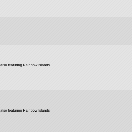
also featuring Rainbow Islands
also featuring Rainbow Islands