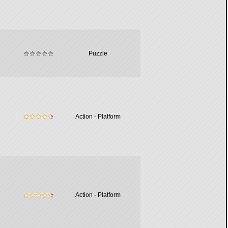
Puzzle
Action - Platform
Action - Platform