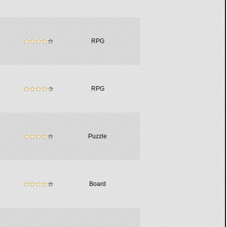
RPG
RPG
Puzzle
Board