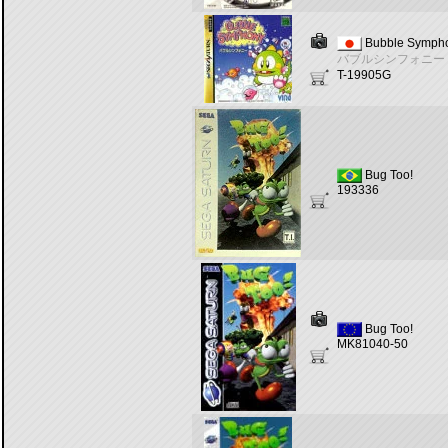
Bubble Symph
バブルシンフォニー
T-19905G
Bug Too!
193336
Bug Too!
MK81040-50