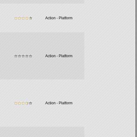
Action - Platform
Action - Platform
Action - Platform