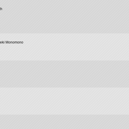
th
geki Monomono