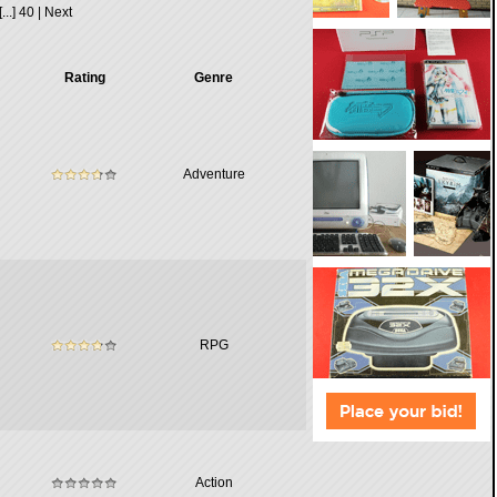
[...]
40
|
Next
Rating
Genre
Adventure
RPG
Action