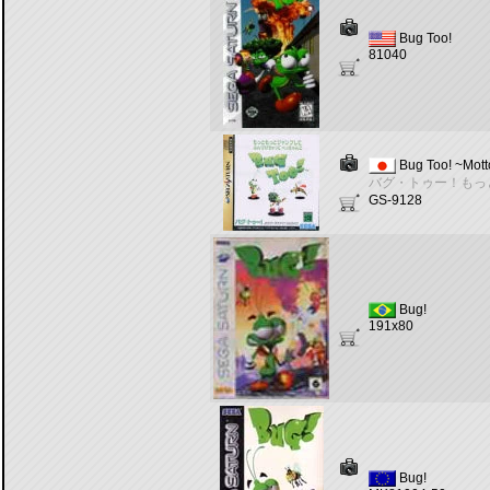
Bug Too!
81040
Bug Too! ~Mott
バグ・トゥー！もっ
GS-9128
Bug!
191x80
Bug!