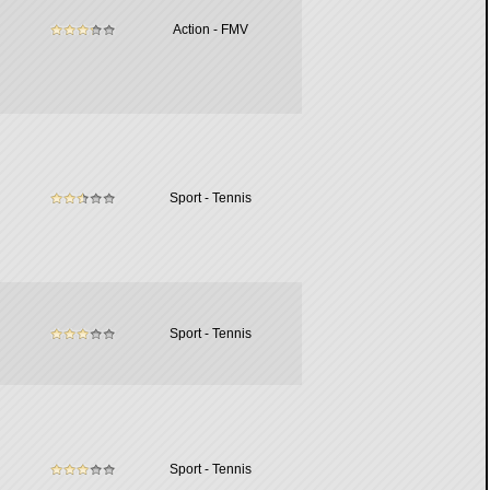
Action - FMV
Sport - Tennis
Sport - Tennis
Sport - Tennis