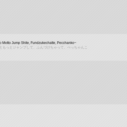
o Motto Jump Shite, Fundzukechatte, Pecchanko~
ともっとジャンプして、ふんづけちゃって、ぺっちゃんこ