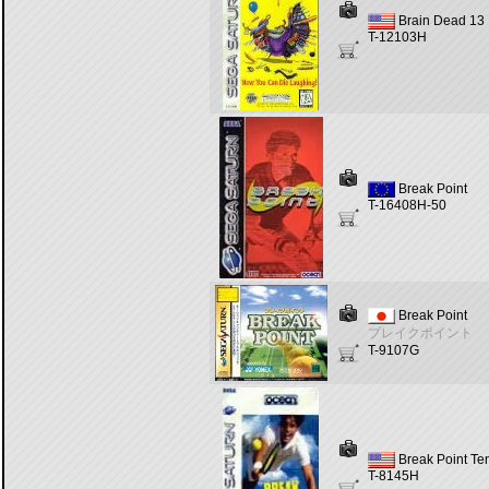
Brain Dead 13
T-12103H
Break Point
T-16408H-50
Break Point
ブレイクポイント
T-9107G
Break Point Te
T-8145H