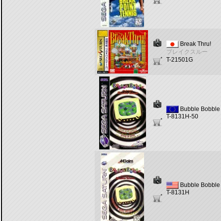
Break Thru!
ブレイクスルー
T-21501G
Bubble Bobble 
T-8131H-50
Bubble Bobble 
T-8131H