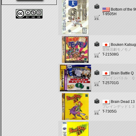
Bottom of the 9
T-9505H
Bouken Katsu
冒険活劇モノモノ
T-21508G
Brain Battle Q
ブレインバトル Ｑ
T-25701G
Brain Dead 13
ブレインデッド１３
T-7305G