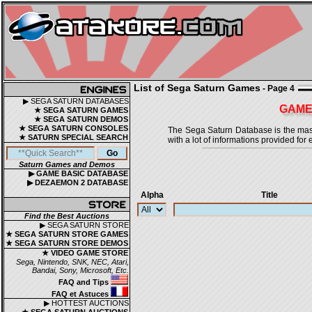
List of Sega Saturn Games
- Page 4
▶ SEGA SATURN DATABASES
GAMES
★ SEGA SATURN GAMES
★ SEGA SATURN DEMOS
★ SEGA SATURN CONSOLES
The Sega Saturn Database is the master
★ SATURN SPECIAL SEARCH
with a lot of informations provided for 
Saturn Games and Demos
▶ GAME BASIC DATABASE
▶ DEZAEMON 2 DATABASE
Alpha
Title
Find the Best Auctions
▶ SEGA SATURN STORE
★ SEGA SATURN STORE GAMES
★ SEGA SATURN STORE DEMOS
★ VIDEO GAME STORE
Sega, Nintendo, SNK, NEC, Atari,
Bandai, Sony, Microsoft, Etc.
FAQ and Tips
FAQ et Astuces
▶ HOTTEST AUCTIONS