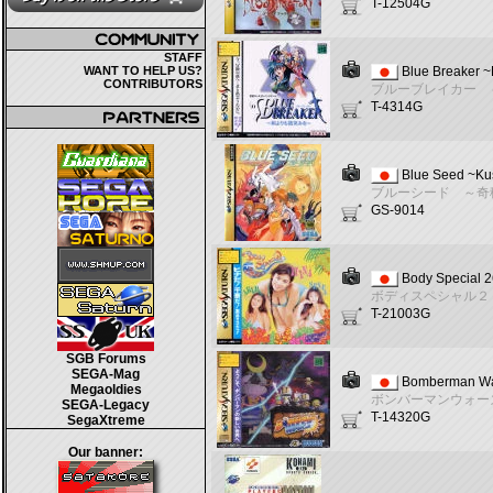
T-12504G
STAFF
WANT TO HELP US?
Blue Breaker 
CONTRIBUTORS
ブルーブレイカー 
T-4314G
Blue Seed ~Ku
ブルーシード ～奇
GS-9014
Body Special 2
ボディスペシャル２
T-21003G
SGB Forums
SEGA-Mag
Bomberman W
Megaoldies
ボンバーマンウォー
SEGA-Legacy
T-14320G
SegaXtreme
Our banner: