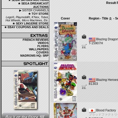
★ SEGA SATURN AUCTIONS
Result 
★ SEGA DREAMCAST
AUCTIONS
▶ SISTER CHANNELS
★ TOY STORE
Lego®, Playmobil®, K'Nex, Tobot,
Cover
Region - Title
- S
Hot Wheels, Micro Machines, Etc.
★ SEXY LINGERIE STORE
★ EBAY COUPONS AND DEALS
Blazing Drago
FRENCH REVIEWS
VIDEOS
T-15907H
FLYERS
WALLPAPERS
COVERS
MADROMS HQ: SRP
Blazing Heroe
81303
Blood Factory
ブラッドファクトリ