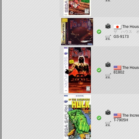
The House
ザ ハウス 
GS-9173
The House
81802
The Incre
T-7905H