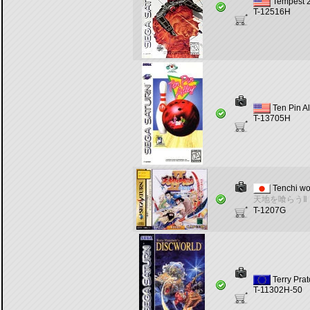
Tempest 
T-12516H
Ten Pin Al
T-13705H
Tenchi wo
天地を喰らうⅡ
T-1207G
Terry Prat
T-11302H-50