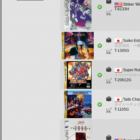
Striker '96
T-8133H
Suiko En
水滸演武 〜
T-1305G
Super Ro
スーパーロボ
T-20612G
Taito Chas
タイトーチェ
T-1105G