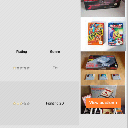
Rating
Genre
Etc
Fighting 2D