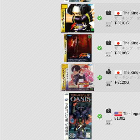
The King o
ザ・キング・オ
T-3101G
The King o
ザ・キング・オ
T-3108G
The King o
ザ・キング・オ
T-3120G
The Legen
81302