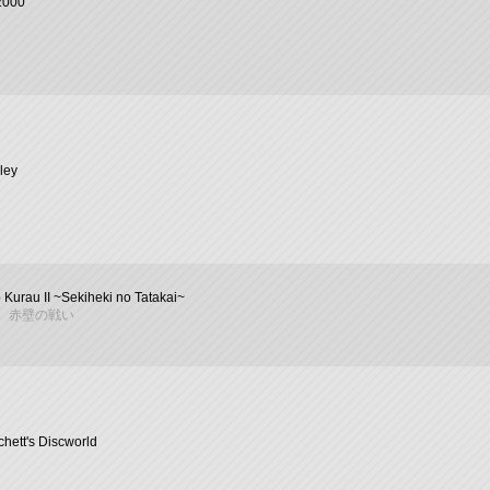
2000
ley
 Kurau II ~Sekiheki no Tatakai~
 赤壁の戦い
chett's Discworld