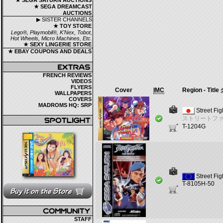
★ SEGA SATURN AUCTIONS
★ SEGA DREAMCAST
AUCTIONS
▶ SISTER CHANNELS
★ TOY STORE
Lego®, Playmobil®, K'Nex, Tobot,
Hot Wheels, Micro Machines, Etc.
★ SEXY LINGERIE STORE
★ EBAY COUPONS AND DEALS
FRENCH REVIEWS
VIDEOS
FLYERS
Cover
IMC
Region - Title
WALLPAPERS
COVERS
MADROMS HQ: SRP
Street Fig
ストリートファ
T-1204G
Street Fi
T-8105H-50
STAFF