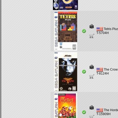
Tetris Plu
T-5704H
The Crow 
T-8124H
The Hord
T-15909H