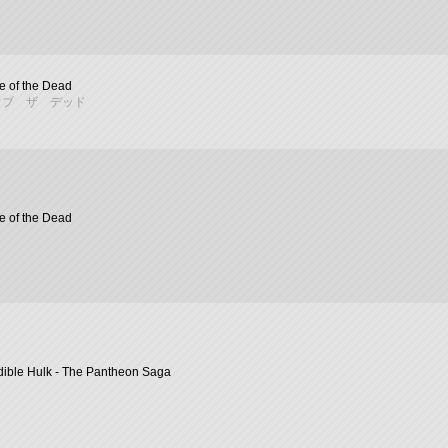
 of the Dead
オブ ザ デッド
 of the Dead
dible Hulk - The Pantheon Saga