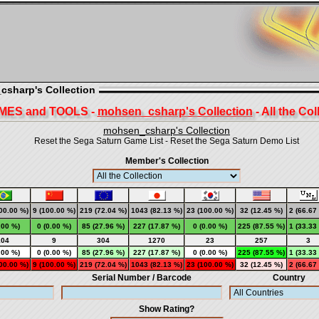
csharp's Collection
MES and TOOLS -
mohsen_csharp's Collection
- All the Col
mohsen_csharp's Collection
Reset the Sega Saturn Game List
-
Reset the Sega Saturn Demo List
Member's Collection
00.00 %)
9 (100.00 %)
219 (72.04 %)
1043 (82.13 %)
23 (100.00 %)
32 (12.45 %)
2 (66.67
.00 %)
0 (0.00 %)
85 (27.96 %)
227 (17.87 %)
0 (0.00 %)
225 (87.55 %)
1 (33.33
104
9
304
1270
23
257
3
.00 %)
0 (0.00 %)
85 (27.96 %)
227 (17.87 %)
0 (0.00 %)
225 (87.55 %)
1 (33.33
00.00 %)
9 (100.00 %)
219 (72.04 %)
1043 (82.13 %)
23 (100.00 %)
32 (12.45 %)
2 (66.67
Serial Number / Barcode
Country
Show Rating?