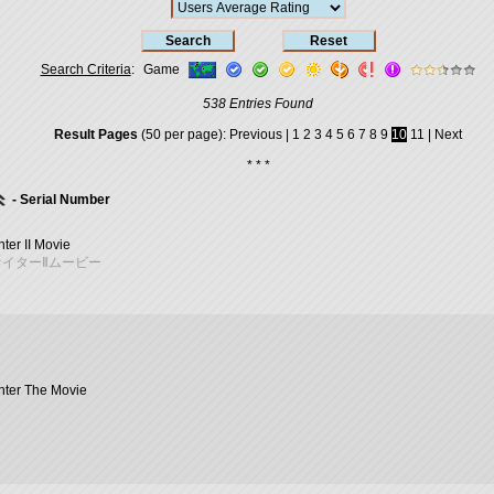
Search Criteria
:
Game
538 Entries Found
Result Pages
(50 per page):
Previous
|
1
2
3
4
5
6
7
8
9
10
11
|
Next
* * *
- Serial Number
hter II Movie
イターⅡムービー
ghter The Movie