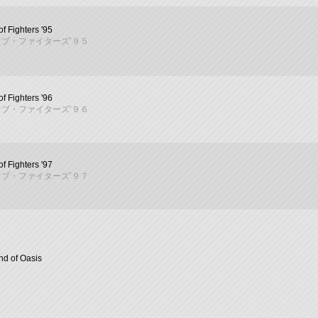
f Fighters '95
ブ・ファイターズ’９５
f Fighters '96
ブ・ファイターズ’９６
f Fighters '97
ブ・ファイターズ’９７
d of Oasis