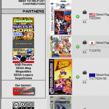
WANT TO HELP US?
CONTRIBUTORS
Street Fi
T-8105H
Street Fig
ストリートフ
T-1247G
SGB Forums
SEGA-Mag
Megaoldies
SEGA-Legacy
Street Ra
SegaXtreme
T-17702H-50
Our banner: