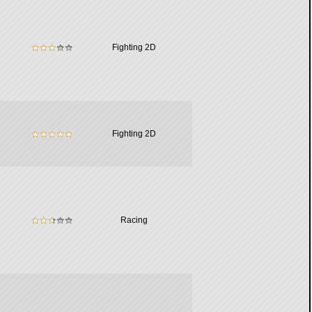
Fighting 2D
Fighting 2D
Racing