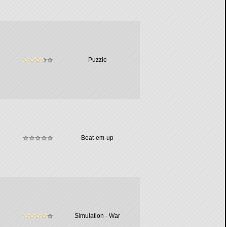
Puzzle
Beat-em-up
Simulation - War