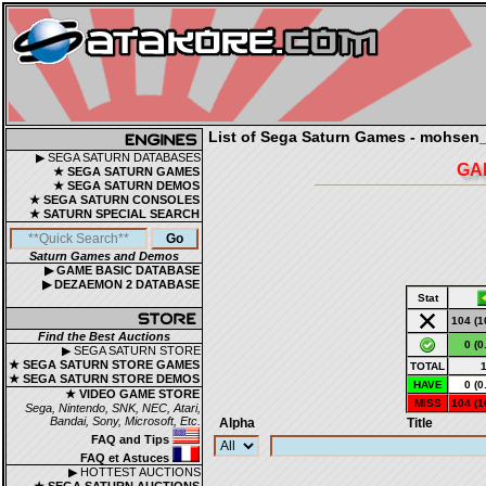
List of Sega Saturn Games - mohsen_
▶ SEGA SATURN DATABASES
GA
★ SEGA SATURN GAMES
★ SEGA SATURN DEMOS
★ SEGA SATURN CONSOLES
★ SATURN SPECIAL SEARCH
Saturn Games and Demos
▶ GAME BASIC DATABASE
▶ DEZAEMON 2 DATABASE
Stat
104 (1
Find the Best Auctions
0 (0
▶ SEGA SATURN STORE
★ SEGA SATURN STORE GAMES
TOTAL
★ SEGA SATURN STORE DEMOS
HAVE
0 (0
★ VIDEO GAME STORE
MISS
104 (1
Sega, Nintendo, SNK, NEC, Atari,
Bandai, Sony, Microsoft, Etc.
Alpha
Title
FAQ and Tips
FAQ et Astuces
▶ HOTTEST AUCTIONS