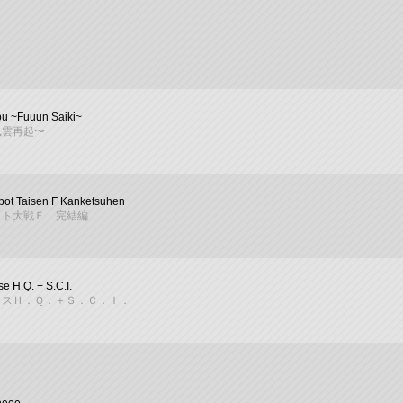
bu ~Fuuun Saiki~
風雲再起〜
bot Taisen F Kanketsuhen
ット大戦Ｆ 完結編
e H.Q. + S.C.I.
イスＨ．Ｑ．＋Ｓ．Ｃ．Ｉ．