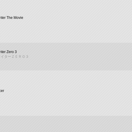
ghter The Movie
hter Zero 3
ァイターＺＥＲＯ３
cer