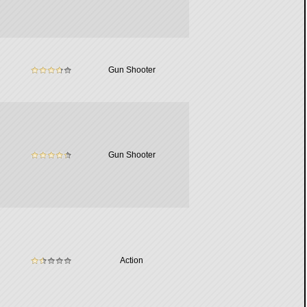
Gun Shooter
Gun Shooter
Action