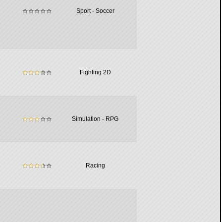
Sport - Soccer
Fighting 2D
Simulation - RPG
Racing