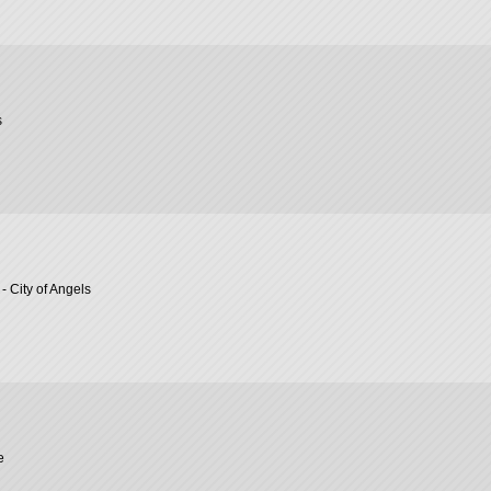
s
- City of Angels
e