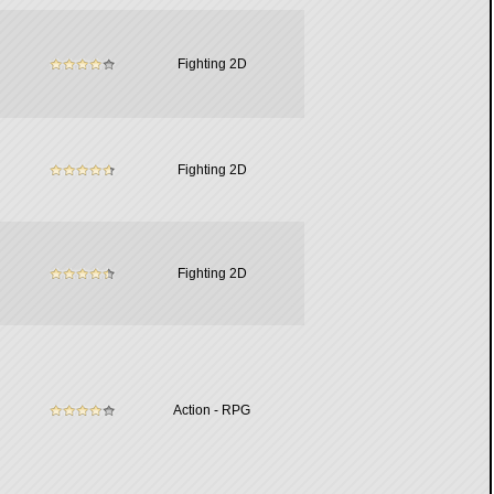
Fighting 2D
Fighting 2D
Fighting 2D
Action - RPG