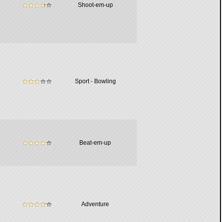
Shoot-em-up
Sport - Bowling
Beat-em-up
Adventure