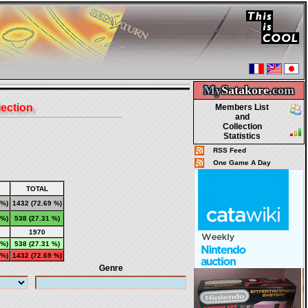
My
Satakore.
com
lection
Members List
and
Collection
Statistics
RSS Feed
One Game A Day
TOTAL
 %)
1432
(72.69 %)
 %)
538
(27.31 %)
1970
 %)
538 (27.31 %)
 %)
1432 (72.69 %)
Genre