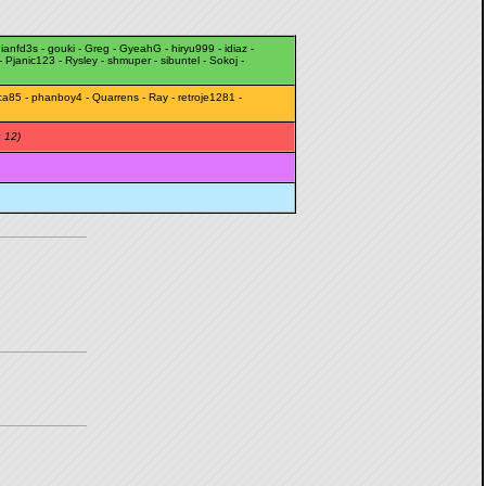
ianfd3s
-
gouki
-
Greg
-
GyeahG
-
hiryu999
-
idiaz
-
-
Pjanic123
-
Rysley
-
shmuper
-
sibuntel
-
Sokoj
-
ca85
-
phanboy4
-
Quarrens
-
Ray
-
retroje1281
-
: 12)