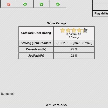
Playabili
Game Ratings
Satakore User Rating
8.5714 / 10
7 Ratings
SatMag (Jpn) Readers
9,1062 / 10 - [rank: 56 / 945]
Consoles+ (Fr)
95 %
JoyPad (Fr)
92 %
/ Bonus(es)
Alt. Versions