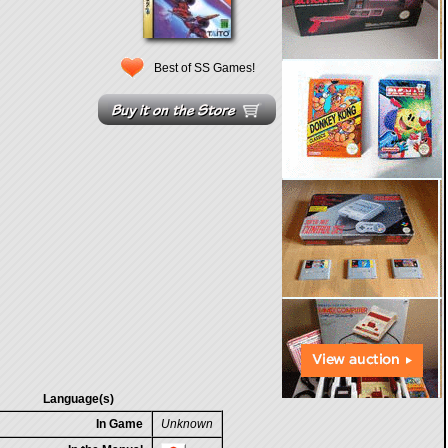
Best of SS Games!
Language(s)
In Game
Unknown