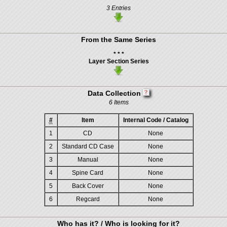
3 Entries
From the Same Series
* * *
Layer Section Series
Data Collection
6 Items
#
Item
Internal Code / Catalog
1
CD
None
2
Standard CD Case
None
3
Manual
None
4
Spine Card
None
5
Back Cover
None
6
Regcard
None
Who has it? / Who is looking for it?