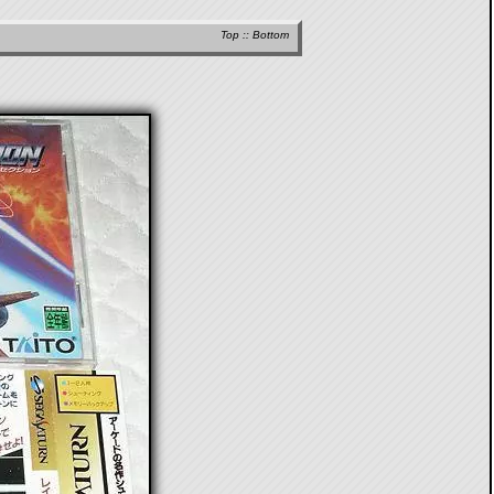
Top
::
Bottom