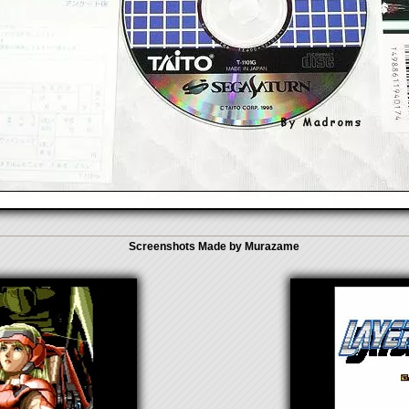
Screenshots Made by Murazame