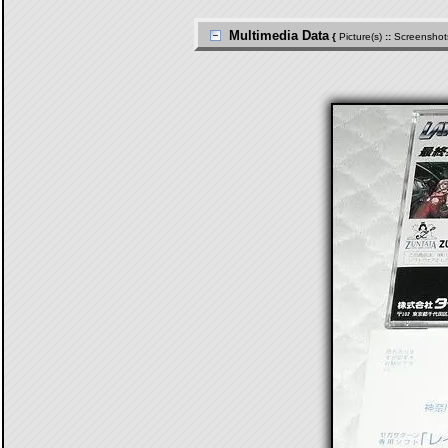
Multimedia Data
{
Picture(s)
::
Screenshot