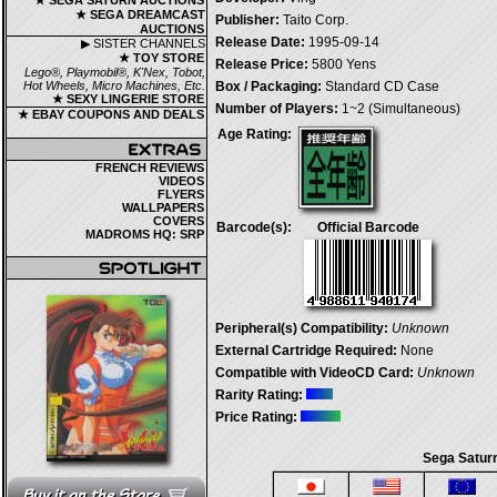
★ SEGA SATURN AUCTIONS
★ SEGA DREAMCAST
Publisher:
Taito Corp.
AUCTIONS
Release Date:
1995-09-14
▶ SISTER CHANNELS
★ TOY STORE
Release Price:
5800 Yens
Lego®, Playmobil®, K'Nex, Tobot,
Hot Wheels, Micro Machines, Etc.
Box / Packaging:
Standard CD Case
★ SEXY LINGERIE STORE
Number of Players:
1~2 (Simultaneous)
★ EBAY COUPONS AND DEALS
Age Rating:
FRENCH REVIEWS
VIDEOS
FLYERS
WALLPAPERS
COVERS
Barcode(s):
Official Barcode
MADROMS HQ: SRP
Peripheral(s) Compatibility:
Unknown
External Cartridge Required:
None
Compatible with VideoCD Card:
Unknown
Rarity Rating:
Price Rating:
Sega Saturn