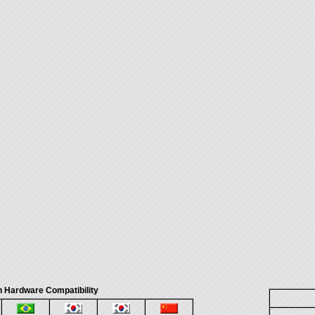
 Hardware Compatibility