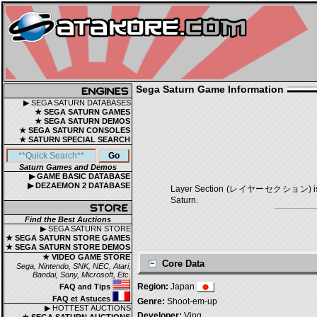
Sega Saturn Game Information
▶ SEGA SATURN DATABASES
★ SEGA SATURN GAMES
★ SEGA SATURN DEMOS
★ SEGA SATURN CONSOLES
★ SATURN SPECIAL SEARCH
Saturn Games and Demos
▶ GAME BASIC DATABASE
▶ DEZAEMON 2 DATABASE
Layer Section (レイヤーセクション) is a Sho
Saturn.
Find the Best Auctions
▶ SEGA SATURN STORE
★ SEGA SATURN STORE GAMES
★ SEGA SATURN STORE DEMOS
★ VIDEO GAME STORE
Core Data
Sega, Nintendo, SNK, NEC, Atari,
Bandai, Sony, Microsoft, Etc.
Region:
Japan
FAQ and Tips
FAQ et Astuces
Genre:
Shoot-em-up
▶ HOTTEST AUCTIONS
Developer:
Ving