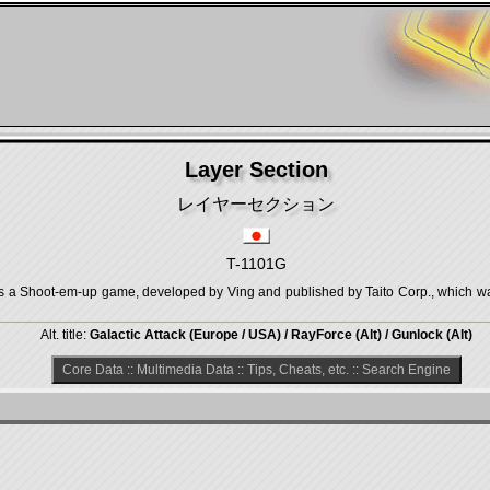
Layer Section
レイヤーセクション
T-1101G
ot-em-up game, developed by Ving and published by Taito Corp., which was 
Alt. title:
Galactic Attack (Europe / USA) / RayForce (Alt) / Gunlock (Alt)
Core Data
::
Multimedia Data
::
Tips, Cheats, etc.
::
Search Engine