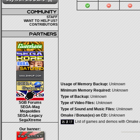
STAFF
WANT TO HELP US?
CONTRIBUTORS
Usage of Memory Backup:
Unknown
Minimum Memory Required:
Unknown
Type of Backup:
Unknown
SGB Forums
Type of Video Files:
Unknown
SEGA-Mag
Type of Sound and Music Files:
Unknown
Megaoldies
Omake / Bonus(es) on CD:
Unknown
SEGA-Legacy
SegaXtreme
List of games and demos with Omake 
Our banner: