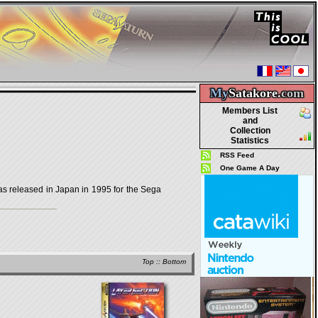
My
Satakore.
com
Members List
and
Collection
Statistics
RSS Feed
One Game A Day
released in Japan in 1995 for the Sega
Top
::
Bottom