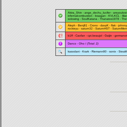
Akira_Shin
-
ange_dechu_lucifer
-
areyoulost
infernalcombustion
-
kraagan
-
KVLKCL
-
lili
solowing
-
SoulKatana
-
Thanatos1978
-
The
Aleph
-
Benj81
-
Crono
-
davyK
-
flak
-
johnny
rockieyu
-
saturn32
-
SaturnHST
-
SaturnMem
b1ff
-
Caofan
-
cpt.beaujol
-
Gaijin
-
germano
Danco
-
Oho
/
(Total: 2)
kasodani
-
Krark
-
Riemann80
-
sonix
-
Steal