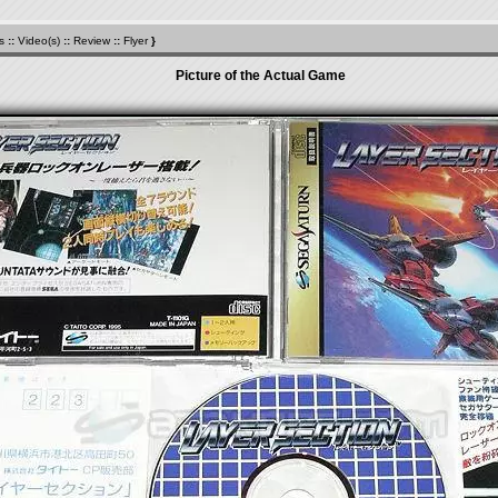
s
::
Video(s)
::
Review
::
Flyer
}
Picture of the Actual Game