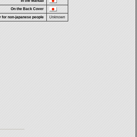
In the Manual
On the Back Cover
ty for non-japanese people
Unknown