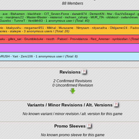
88 Members
-
ave
-
Bishamon
-
blackhein
-
CIT_Seven-Force
-
darwin974
-
DemonKN
-
fttw
-
GazVsSeagul
-
g
ano
-
manjimaru22
-
Master-Blaster
-
misterxxl
-
mohsen_csharp
-
MUR_ITA
-
oldskool
-
owlandrews
Gazebo
-
TunneT
-
Verdilith83
- 1 anonymous user /
(Total: 40)
rio
-
kitakyushu
-
megaman951
-
Mikhal
-
Murazame
-
Nimysam
-
nityanatha
-
Oldgamer24
-
Pado
ories
-
stalepie
- 3 anonymous users /
(Total: 26)
taku
-
gilles_sat
-
Grumbleduke
-
neoth
-
Pabsol
-
Provvidenza
-
Red_Arremer
-
synbiosfan
/
(Total
thRUSH
-
Yart
-
Zero106
- 1 anonymous user /
(Total: 8)
Revisions
2 Confirmed Revisions
0 Unconfirmed Revision
Variants / Minor Revisions / Alt. Versions
No known variant / minor revision / alt. version for this game
Promo Sleeves
No known promo sleeve for this game