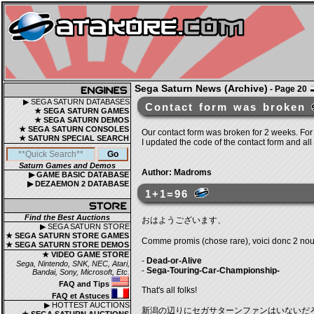
Sega Saturn News (Archive)
- Page 20
▶ SEGA SATURN DATABASES
Contact form was broken
★ SEGA SATURN GAMES
★ SEGA SATURN DEMOS
★ SEGA SATURN CONSOLES
Our contact form was broken for 2 weeks. For
★ SATURN SPECIAL SEARCH
I updated the code of the contact form and all
Saturn Games and Demos
Author: Madroms
▶ GAME BASIC DATABASE
▶ DEZAEMON 2 DATABASE
1+1=96
Find the Best Auctions
おはようございます、
▶ SEGA SATURN STORE
★ SEGA SATURN STORE GAMES
Comme promis (chose rare), voici donc 2 nouve
★ SEGA SATURN STORE DEMOS
★ VIDEO GAME STORE
-
Dead-or-Alive
Sega, Nintendo, SNK, NEC, Atari,
-
Sega-Touring-Car-Championship-
Bandai, Sony, Microsoft, Etc.
FAQ and Tips
That's all folks!
FAQ et Astuces
▶ HOTTEST AUCTIONS
新潟の辺りにセガサターンファンはいないだ