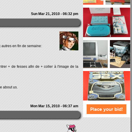
Sun Mar 21, 2010 - 06:32 pm
 autres en fin de semaine:
rer + de fesses afin de + coller à l'image de la
re about us.
Mon Mar 15, 2010 - 06:37 am