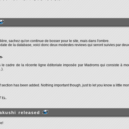
ière, sachez qu'on continue de bosser pour le site, mais dans l'ombre.
pdate de la database, voici donc deux modestes reviews qui seront suivies par deux
n-
le cadre de la récente ligne éditoriale imposée par Madroms qui consiste à mont
.).
 section has been added. Nothing important though, just to let you know a little mo
すね。
akushi released
e!