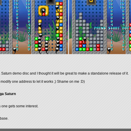
turn demo disc and I thought it will be great to make a standalone release of it.
 to modify one address to let it works ;) Shame on me :D)
ga Saturn
is one gets some interest.
abase.