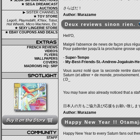
★ SEGA SATURN AUCTIONS
★ SEGA DREAMCAST
さらばだ！
AUCTIONS
▶ SISTER CHANNELS
Author: Murazame
★ TOY STORE
Lego®, Playmobil®, K'Nex, Tobot,
Deux reviews sinon rien.
Hot Wheels, Micro Machines, Etc.
★ SEXY LINGERIE STORE
★ EBAY COUPONS AND DEALS
Hell'O,
Malgré l'absence de news de façon plus régul
FRENCH REVIEWS
Pour patienter jusqu'à la prochaine grosse u
VIDEOS
FLYERS
-
Super-Tempo
WALLPAPERS
-
My-Best-Friends-St.-Andrew-Jogakuin-He
COVERS
MADROMS HQ: SRP
Vous aurez noté que la seconde rentre dans 
Saturn (et attirer + de monde, provisoirement..
(:D_
You may have also already noticed that a staff
日本人の方もご協力及び応援をお願い致しま
Author: Murazame
Happy New Year !! Otamaj
Happy New Year to every Saturn fans out ther
STAFF