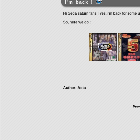
I'm back !
Hi Sega saturn fans ! Yes, i'm back for some up
So, here we go :
Author: Asta
Prev