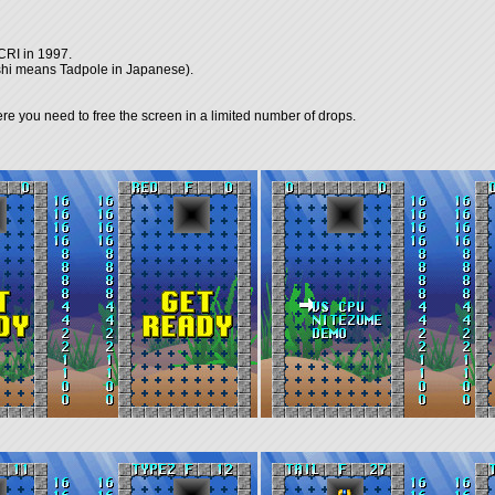
CRI in 1997.
kushi means Tadpole in Japanese).
 you need to free the screen in a limited number of drops.