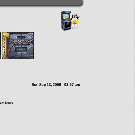
Sun Sep 13, 2009 - 03:57 am
ext News