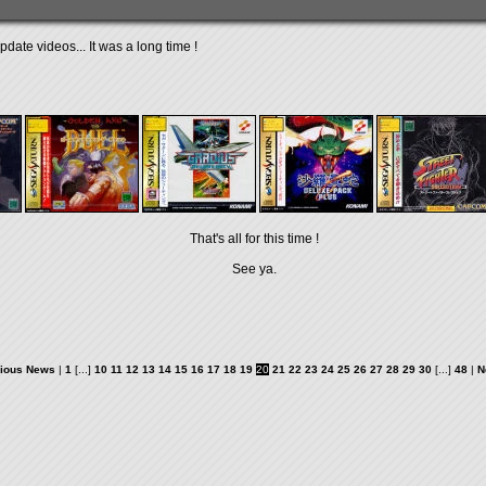
date videos... It was a long time !
That's all for this time !
See ya.
ious News
|
1
[...]
10
11
12
13
14
15
16
17
18
19
20
21
22
23
24
25
26
27
28
29
30
[...]
48
|
N