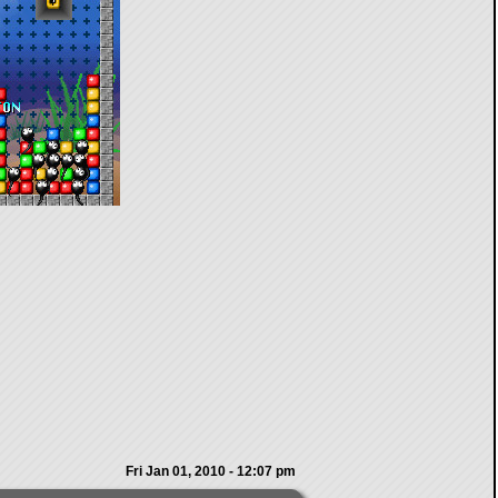
Fri Jan 01, 2010 - 12:07 pm